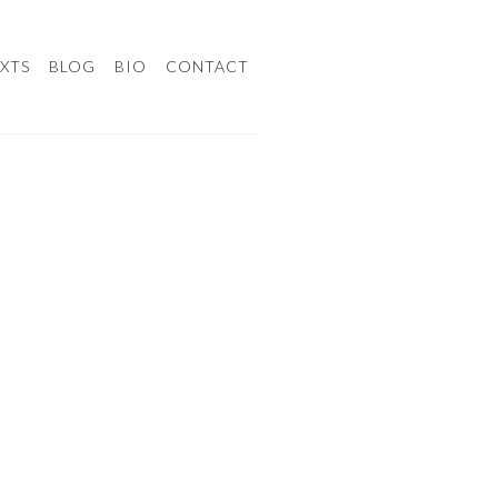
XTS
BLOG
BIO
CONTACT