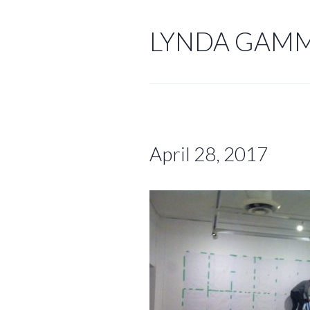
Skip
to
LYNDA GAM
content
April 28, 2017