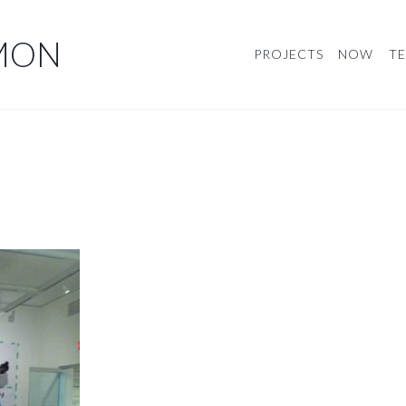
MON
PROJECTS
NOW
TE