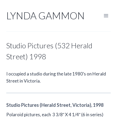
Skip
to
LYNDA GAMMON
content
Studio Pictures (532 Herald
Street) 1998
I occupied a studio during the late 1980’s on Herald
Street in Victoria.
Studio Pictures (Herald Street, Victoria), 1998
Polaroid pictures, each 3 3/8″ X 4 1/4″ (6 in series)