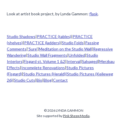
Look at artist book project, by Lynda Gammon:
flask
.
Studio Shadows
|
PRACTICE (tables)
|
PRACTICE
(shelves)
|
PRACTICE (ladders)
|
Studio Folds
|
Passing
Comments
|
‘Sure’
|
Meditation on the Studio Wall
|
Regressive
Wandering
|
Studio Wall Fragments
|
Unfolded
|
Studio
Interiors
|
Fisgard st. Volume 1 &2
|
Interval
|
Salvaged
|
Merzbau
Effects
|
Incomplete Renovations
|
Studio Pictures
(Fisgard)
|
Studio Pictures (Herald)|
Studio Pictures (Keileweg
26)
|
Studio Cuts
|
Bio
|
Blog
|
Contact
© 2026 LYNDA GAMMON
Site supported by
Pink Sheep Media
.