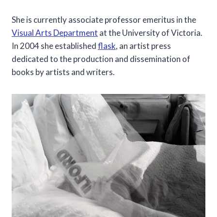
She is currently associate professor emeritus in the
Visual Arts Department
at the University of Victoria.
In 2004 she established
flask
, an artist press
dedicated to the production and dissemination of
books by artists and writers.