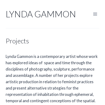
Skip
to
LYNDA GAMMON
content
Projects
Lynda Gammon is a contemporary artist whose work
has explored ideas of space and time through the
disciplines of photography, sculpture, performance
and assemblage. A number of her projects explore
artistic production in relation to feminist practices
and present alternative strategies for the
representation of inhabitation through ephemeral,
temporal and contingent conceptions of the spatial.