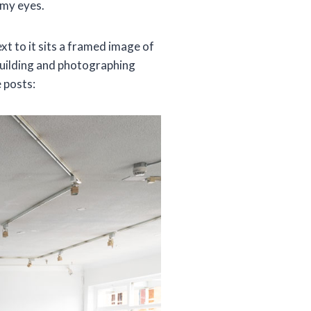
 my eyes.
ext to it sits a framed image of
building and photographing
 posts: