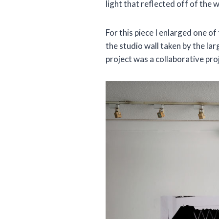
light that reflected off of the 
For this piece I enlarged one of
the studio wall taken by the l
project was a collaborative pro