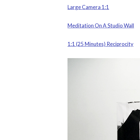
Large Camera 1:1
Meditation On A Studio Wall
1:1 (25 Minutes) Reciprocity