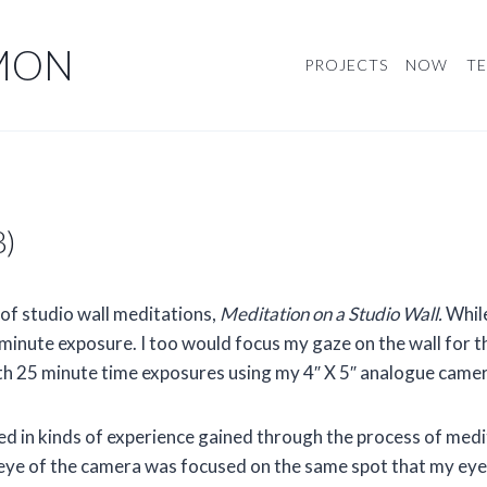
MON
PROJECTS
NOW
TE
8)
 of studio wall meditations,
Meditation on a Studio Wall.
While
5 minute exposure. I too would focus my gaze on the wall for t
th 25 minute time exposures using my 4″ X 5″ analogue camer
ted in kinds of experience gained through the process of med
 eye of the camera was focused on the same spot that my ey