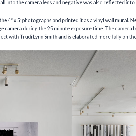
wall into the camera lens and negative was also reflected into
 the 4″ x 5′ photographs and printed it as a vinyl wall mural. N
arge camera during the 25 minute exposure time. The camera 
ject with Trudi Lynn Smith and is elaborated more fully on the