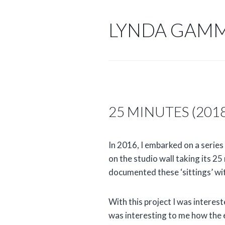
Skip
to
LYNDA GAM
content
25 MINUTES (201
In 2016, I embarked on a series
on the studio wall taking its 2
documented these ‘sittings’ wi
With this project I was interes
was interesting to me how the