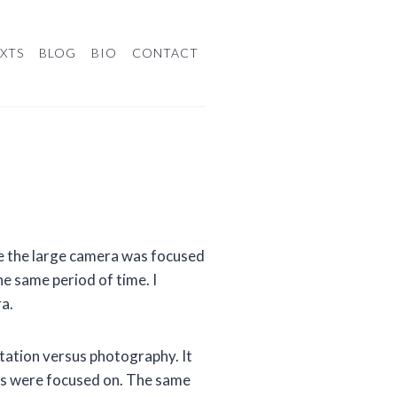
XTS
BLOG
BIO
CONTACT
 the large camera was focused
he same period of time. I
a.
itation versus photography. It
es were focused on. The same