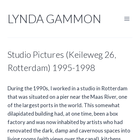
Skip
to
LYNDA GAMMON
content
Studio Pictures (Keileweg 26,
Rotterdam) 1995-1998
During the 1990s, I worked in a studio in Rotterdam
that was situated on a pier near the Maas River, one
of the largest ports in the world. This somewhat
dilapidated building had, at one time, been a box
factory and was now inhabited by artists who had
renovated the dark, damp and cavernous spaces into
living rooms (with views over the canal), kitchens,