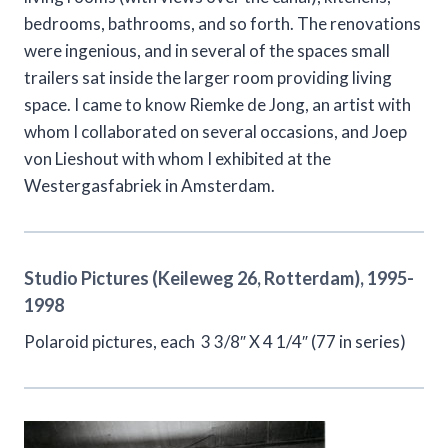
bedrooms, bathrooms, and so forth. The renovations
were ingenious, and in several of the spaces small
trailers sat inside the larger room providing living
space. I came to know Riemke de Jong, an artist with
whom I collaborated on several occasions, and Joep
von Lieshout with whom I exhibited at the
Westergasfabriek in Amsterdam.
Studio Pictures (Keileweg 26, Rotterdam), 1995-
1998
Polaroid pictures, each 3 3/8″ X 4 1/4″ (77 in series)