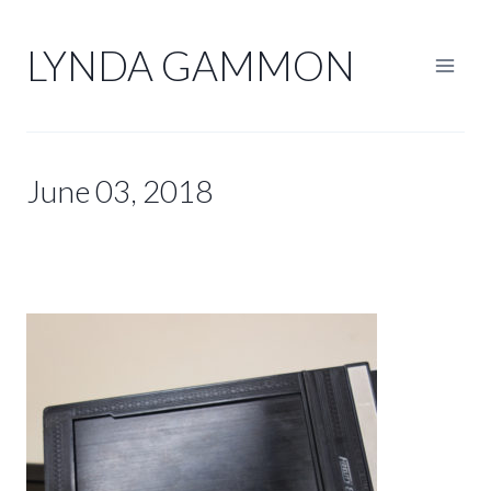
Skip
to
LYNDA GAMMON
content
June 03, 2018