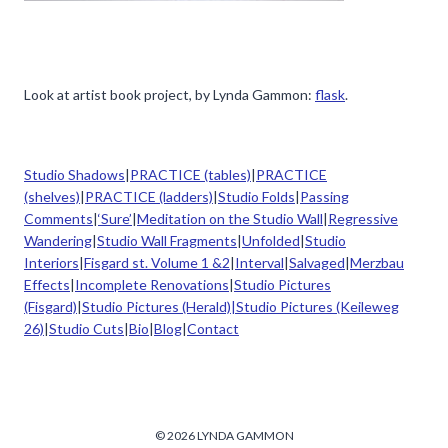
Look at artist book project, by Lynda Gammon:
flask
.
Studio Shadows
|
PRACTICE (tables)
|
PRACTICE
(shelves)
|
PRACTICE (ladders)
|
Studio Folds
|
Passing
Comments
|
‘Sure’
|
Meditation on the Studio Wall
|
Regressive
Wandering
|
Studio Wall Fragments
|
Unfolded
|
Studio
Interiors
|
Fisgard st. Volume 1 &2
|
Interval
|
Salvaged
|
Merzbau
Effects
|
Incomplete Renovations
|
Studio Pictures
(Fisgard)
|
Studio Pictures (Herald)|
Studio Pictures (Keileweg
26)
|
Studio Cuts
|
Bio
|
Blog
|
Contact
© 2026 LYNDA GAMMON