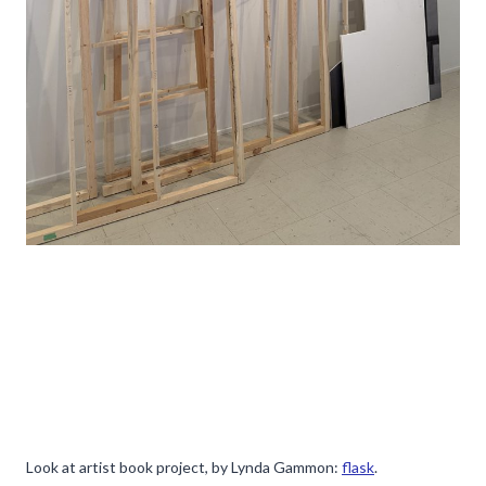
Look at artist book project, by Lynda Gammon:
flask
.