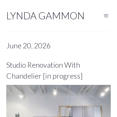
Skip
to
LYNDA GAMMON
content
June 20, 2026
Studio Renovation With
Chandelier [in progress]