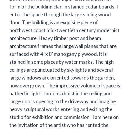
form of the building clad in stained cedar boards. I
enter the space through the large sliding wood
door. The building is an exquisite piece of
northwest coast mid-twentieth century modernist
architecture. Heavy timber post and beam
architecture frames the large wall planes that are
surfaced with 4’ x 8’ mahogany plywood. It is
stained in some places by water marks. The high
ceilings are punctuated by skylights and several
large windows are oriented towards the garden,
now overgrown. The impressive volume of space is
bathed in light. I notice a hoist in the ceiling and
large doors opening to the driveway and imagine
heavy sculptural works entering and exiting the
studio for exhibition and commission. I am here on
the invitation of the artist who has rented the