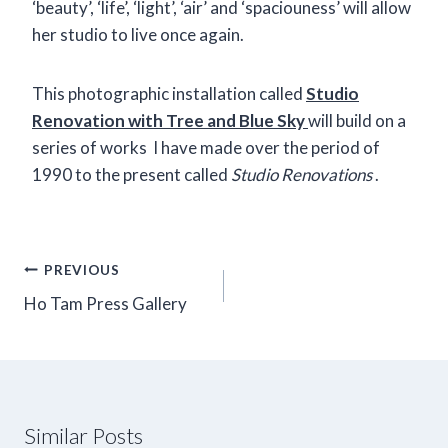
‘beauty’, ‘life’, ‘light’, ‘air’ and ‘spaciouness’ will allow
her studio to live once again.
This photographic installation called
Studio
Renovation with Tree and Blue Sky
will build on a
series of works I have made over the period of
1990 to the present called
Studio Renovations
.
Post
PREVIOUS
navigation
Ho Tam Press Gallery
Similar Posts