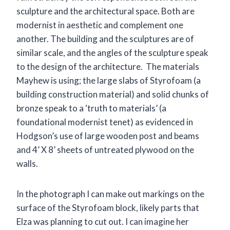
sculpture and the architectural space. Both are
modernist in aesthetic and complement one
another. The building and the sculptures are of
similar scale, and the angles of the sculpture speak
to the design of the architecture. The materials
Mayhew is using; the large slabs of Styrofoam (a
building construction material) and solid chunks of
bronze speak to a ‘truth to materials’ (a
foundational modernist tenet) as evidenced in
Hodgson’s use of large wooden post and beams
and 4’ X 8’ sheets of untreated plywood on the
walls.
In the photograph I can make out markings on the
surface of the Styrofoam block, likely parts that
Elza was planning to cut out. I can imagine her