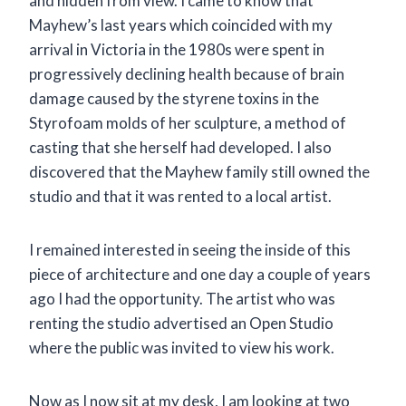
and hidden from view. I came to know that
Mayhew’s last years which coincided with my
arrival in Victoria in the 1980s were spent in
progressively declining health because of brain
damage caused by the styrene toxins in the
Styrofoam molds of her sculpture, a method of
casting that she herself had developed. I also
discovered that the Mayhew family still owned the
studio and that it was rented to a local artist.
I remained interested in seeing the inside of this
piece of architecture and one day a couple of years
ago I had the opportunity. The artist who was
renting the studio advertised an Open Studio
where the public was invited to view his work.
Now as I now sit at my desk, I am looking at two