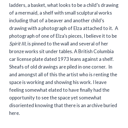
ladders, a basket, what looks to be a child’s drawing
of a mermaid, a shelf with small sculptural works
including that of a beaver and another child’s
drawing with a photograph of Elza attached to it. A
photograph of one of Elza’s pieces, I believe it to be
Spirit III
, is pinned to the wall and several of her
bronze works sit under tables. A British Columbia
car license plate dated 1973 leans against a shelf.
Sheafs of old drawings are piled in one corner. In
and amongst all of this the artist who is renting the
space is working and showing his work. I leave
feeling somewhat elated to have finally had the
opportunity to see the space yet somewhat
disoriented knowing that there is an archive buried
here.