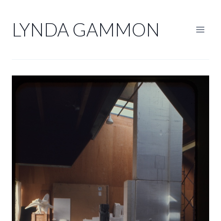
Skip
to
LYNDA GAMMON
content