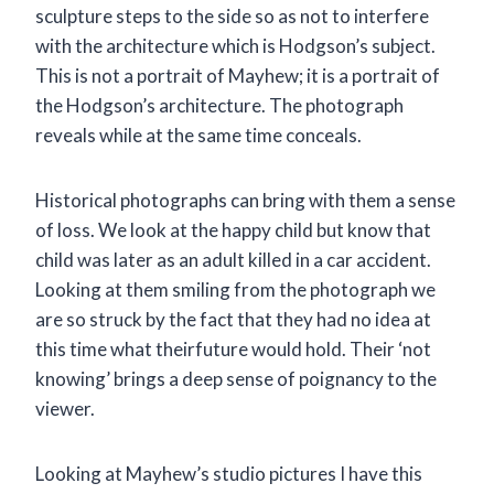
sculpture steps to the side so as not to interfere
with the architecture which is Hodgson’s subject.
This is not a portrait of Mayhew; it is a portrait of
the Hodgson’s architecture. The photograph
reveals while at the same time conceals.
Historical photographs can bring with them a sense
of loss. We look at the happy child but know that
child was later as an adult killed in a car accident.
Looking at them smiling from the photograph we
are so struck by the fact that they had no idea at
this time what theirfuture would hold. Their ‘not
knowing’ brings a deep sense of poignancy to the
viewer.
Looking at Mayhew’s studio pictures I have this