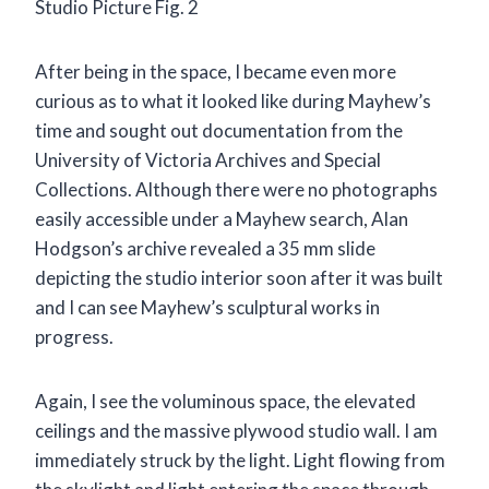
Studio Picture Fig. 2
After being in the space, I became even more
curious as to what it looked like during Mayhew’s
time and sought out documentation from the
University of Victoria Archives and Special
Collections. Although there were no photographs
easily accessible under a Mayhew search, Alan
Hodgson’s archive revealed a 35 mm slide
depicting the studio interior soon after it was built
and I can see Mayhew’s sculptural works in
progress.
Again, I see the voluminous space, the elevated
ceilings and the massive plywood studio wall. I am
immediately struck by the light. Light flowing from