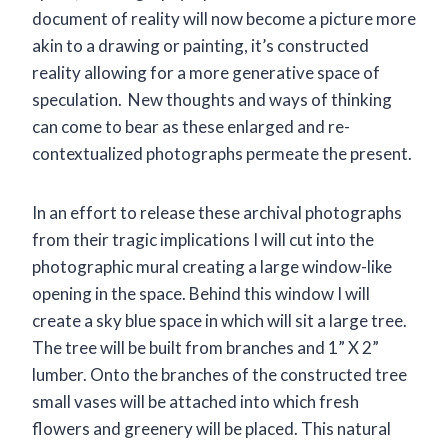
document of reality will now become a picture more
akin to a drawing or painting, it’s constructed
reality allowing for a more generative space of
speculation. New thoughts and ways of thinking
can come to bear as these enlarged and re-
contextualized photographs permeate the present.
In an effort to release these archival photographs
from their tragic implications I will cut into the
photographic mural creating a large window-like
opening in the space. Behind this window I will
create a sky blue space in which will sit a large tree.
The tree will be built from branches and 1” X 2”
lumber. Onto the branches of the constructed tree
small vases will be attached into which fresh
flowers and greenery will be placed. This natural