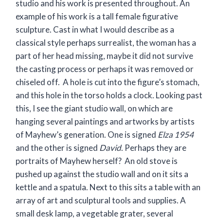
studio and his work is presented throughout. An
example of his work is a tall female figurative
sculpture. Cast in what I would describe as a
classical style perhaps surrealist, the woman has a
part of her head missing, maybe it did not survive
the casting process or perhaps it was removed or
chiseled off. A hole is cut into the figure’s stomach,
and this hole in the torso holds a clock. Looking past
this, I see the giant studio wall, on which are
hanging several paintings and artworks by artists
of Mayhew’s generation. One is signed
Elza 1954
and the other is signed
David
. Perhaps they are
portraits of Mayhew herself? An old stove is
pushed up against the studio wall and on it sits a
kettle and a spatula. Next to this sits a table with an
array of art and sculptural tools and supplies. A
small desk lamp, a vegetable grater, several