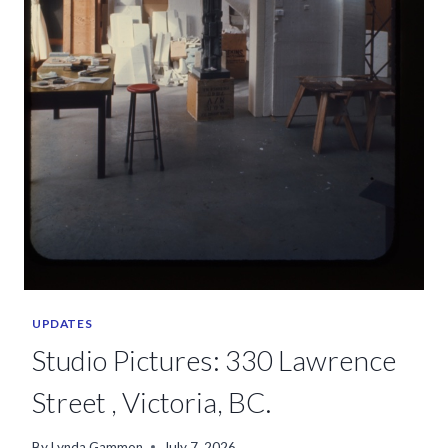
UPDATES
Studio Pictures: 330 Lawrence
Street , Victoria, BC.
By
Lynda Gammon
July 7, 2026