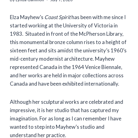
Elza Mayhew’s
Coast Spirit
has been with me since I
started working at the University of Victoria in
1983. Situated in front of the McPherson Library,
this monumental bronze column rises to a height of
sixteen feet and sits amidst the university’s 1960’s
mid-century modernist architecture. Mayhew
represented Canada in the 1964 Venice Biennale,
and her works are held in major collections across
Canada and have been exhibited internationally.
Although her sculptural works are celebrated and
impressive, it is her studio that has captured my
imagination. For as long as I can remember I have
wanted to step into Mayhew’s studio and
understand her practice.