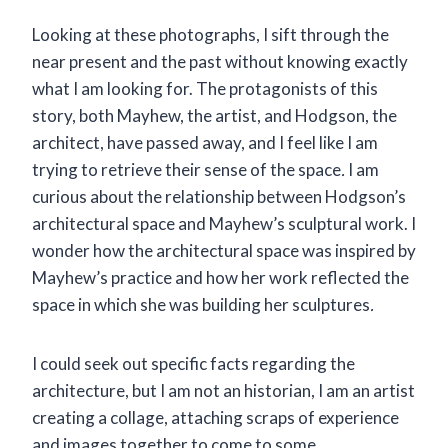
Looking at these photographs, I sift through the
near present and the past without knowing exactly
what I am looking for. The protagonists of this
story, both Mayhew, the artist, and Hodgson, the
architect, have passed away, and I feel like I am
trying to retrieve their sense of the space
.
I am
curious about the relationship between Hodgson’s
architectural space and Mayhew’s sculptural work. I
wonder how the architectural space was inspired by
Mayhew’s practice and how her work reflected the
space in which she was building her sculptures
.
I could seek out specific facts regarding the
architecture, but I am not an historian, I am an artist
creating a collage, attaching scraps of experience
and images together to come to some