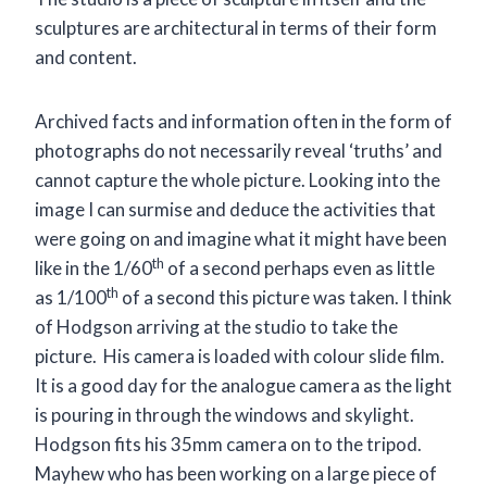
sculptures are architectural in terms of their form
and content.
Archived facts and information often in the form of
photographs do not necessarily reveal ‘truths’ and
cannot capture the whole picture. Looking into the
image I can surmise and deduce the activities that
were going on and imagine what it might have been
th
like in the 1/60
of a second perhaps even as little
th
as 1/100
of a second this picture was taken. I think
of Hodgson arriving at the studio to take the
picture. His camera is loaded with colour slide film.
It is a good day for the analogue camera as the light
is pouring in through the windows and skylight.
Hodgson fits his 35mm camera on to the tripod.
Mayhew who has been working on a large piece of