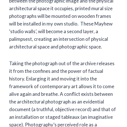
between the photographic image and the physical
architectural space it occupies, printed mural size
photographs will be mounted on wooden frames
will be installed in my own studio. These Mayhew
‘studio walls’, will become a second layer, a
palimpsest, creating an intersection of physical
architectural space and photographic space.
Taking the photograph out of the archive releases
it from the confines and the power of factual
history. Enlarging it and moving it into the
framework of contemporary art allows it to come
alive again and breathe. A conflict exists between
the architectural photograph as an evidential
document (a truthful, objective record) and that of
an installation or staged tableaux (an imaginative
space). Photography’s perceived role as a