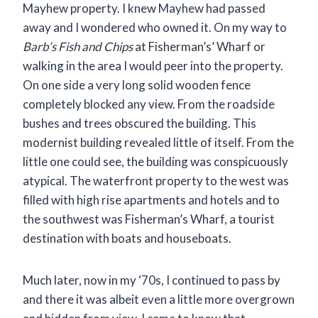
Mayhew property. I knew Mayhew had passed
away and I wondered who owned it. On my way to
Barb’s Fish and Chips
at Fisherman’s’ Wharf or
walking in the area I would peer into the property.
On one side a very long solid wooden fence
completely blocked any view. From the roadside
bushes and trees obscured the building. This
modernist building revealed little of itself. From the
little one could see, the building was conspicuously
atypical. The waterfront property to the west was
filled with high rise apartments and hotels and to
the southwest was Fisherman’s Wharf, a tourist
destination with boats and houseboats.
Much later, now in my ‘70s, I continued to pass by
and there it was albeit even a little more overgrown