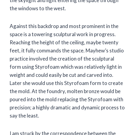
the skylight and light entering the space through
the windows to the west.
Against this backdrop and most prominent in the
space is a towering sculptural work in progress.
Reaching the height of the ceiling, maybe twenty
feet, it fully commands the space. Mayhew’s studio
practice involved the creation of the sculptural
form using Styrofoam which was relatively light in
weight and could easily be cut and carved into.
Later she would use this Styrofoam form to create
the mold. At the foundry, molten bronze would be
poured into the mold replacing the Styrofoam with
precision; a highly dramatic and dynamic process to
say the least.
I am struck by the correspondence between the