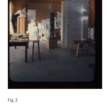
Fig. 2