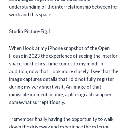
understanding of the interrelationship between her
work and this space.
Studio Picture Fig.1
When I look at my iPhone snapshot of the Open
House in 2023 the experience of seeing the interior
space for the first time comes to my mind. In
addition, now that I look more closely, I see that the
image captures details that I did not fully register
during my very short visit. An image of that
miniscule moment in time; a photograph snapped
somewhat surreptitiously.
I remember finally having the opportunity to walk
down the driveway and experience the exterior