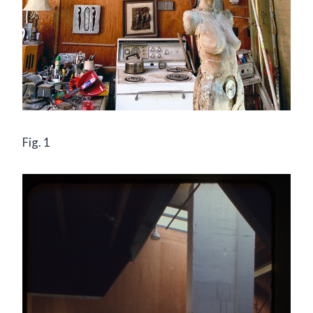
Fig. 1