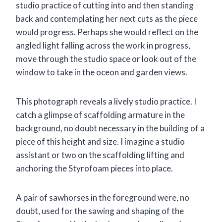
studio practice of cutting into and then standing
back and contemplating her next cuts as the piece
would progress. Perhaps she would reflect on the
angled light falling across the work in progress,
move through the studio space or look out of the
window to take in the oceon and garden views.
This photograph reveals a lively studio practice. I
catch a glimpse of scaffolding armature in the
background, no doubt necessary in the building of a
piece of this height and size. I imagine a studio
assistant or two on the scaffolding lifting and
anchoring the Styrofoam pieces into place.
A pair of sawhorses in the foreground were, no
doubt, used for the sawing and shaping of the