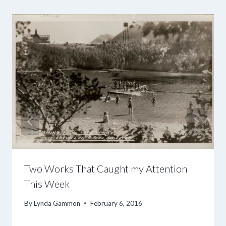
Two Works That Caught my Attention
This Week
By
Lynda Gammon
February 6, 2016