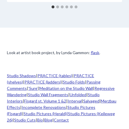
Look at artist book project, by Lynda Gammon:
flask
.
Studio Shadows
|
PRACTICE (tables)
|
PRACTICE
(shelves)
|
PRACTICE (ladders)
|
Studio Folds
|
Passing
Comments
|
‘Sure’
|
Meditation on the Studio Wall
|
Regressive
Wandering
|
Studio Wall Fragments
|
Unfolded
|
Studio
Interiors
|
Fisgard st. Volume 1 &2
|
Interval
|
Salvaged
|
Merzbau
Effects
|
Incomplete Renovations
|
Studio Pictures
(Fisgard)
|
Studio Pictures (Herald)|
Studio Pictures (Keileweg
26)
|
Studio Cuts
|
Bio
|
Blog
|
Contact