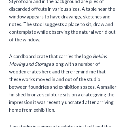
Styrofoam and in the background are piles of
discarded offcuts in various sizes. A table near the
window appears to have drawings, sketches and
notes. The stool suggests a place to sit, draw and
contemplate while observing the natural world out
of the window.
A cardboard crate that carries the logo
Bekins
Moving and Storage
along with a number of
wooden crates here and there remind me that
these works moved in and out of the studio
between foundries and exhibition spaces. A smaller
finished bronze sculpture sits on a crate giving the
impression it was recently uncrated after arriving
home from exhibition.
The studio is a piece of sculpture in itself and the