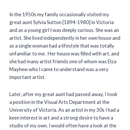
In the 1950s my family occasionally visited my
great aunt Sylvia Sutton [1894-1980] in Victoria
and as a young girl I was deeply curious. She was an
artist. She lived independently in her own house and
as a single woman had a lifestyle that was totally
unfamiliar to me. Her house was filled with art, and
she had many artist friends one of whom was Elza
Mayhew who I came to understand was a very
important artist.
Later, after my great aunt had passed away, I took
a position in the Visual Arts Department at the
University of Victoria. As an artist in my 30s I had a
keen interest in art and a strong desire to have a
studio of my own. I would often have a look at the