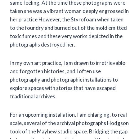
same feeling. At the time these photographs were
taken she was a vibrant woman deeply engrossed in
her practice However, the Styrofoam when taken
to the foundry and burned out of the mold emitted
toxic fumes and these very works depicted in the
photographs destroyed her.
In my own art practice, I am drawn to irretrievable
and forgotten histories, and I often use
photography and photographic installations to
explore spaces with stories that have escaped
traditional archives.
For an upcoming installation, I am enlarging, to real
scale, several of the archival photographs Hodgson
took of the Mayhew studio space. Bridging the gap