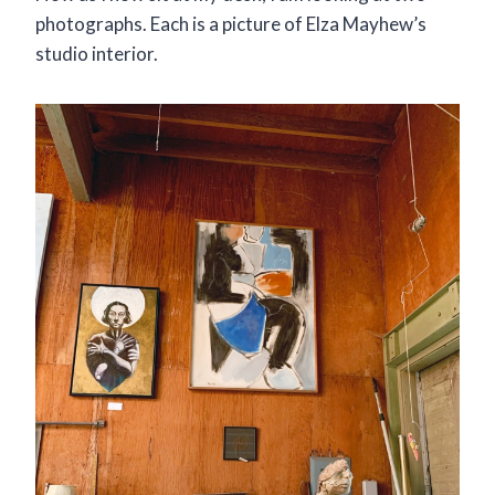
photographs. Each is a picture of Elza Mayhew’s
studio interior.