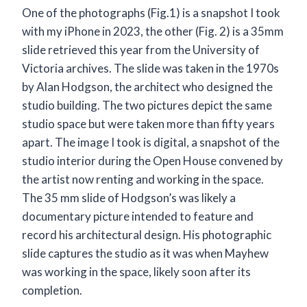
One of the photographs (Fig.1) is a snapshot I took
with my iPhone in 2023, the other (Fig. 2) is a 35mm
slide retrieved this year from the University of
Victoria archives. The slide was taken in the 1970s
by Alan Hodgson, the architect who designed the
studio building. The two pictures depict the same
studio space but were taken more than fifty years
apart. The image I took is digital, a snapshot of the
studio interior during the Open House convened by
the artist now renting and working in the space.
The 35 mm slide of Hodgson’s was likely a
documentary picture intended to feature and
record his architectural design. His photographic
slide captures the studio as it was when Mayhew
was working in the space, likely soon after its
completion.