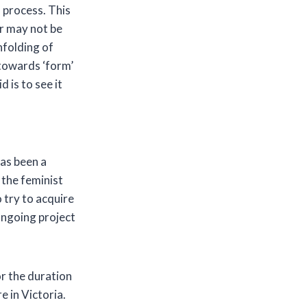
s process. This
or may not be
unfolding of
 towards ‘form’
 is to see it
d
has been a
 the feminist
o try to acquire
 ongoing project
or the duration
 in Victoria.