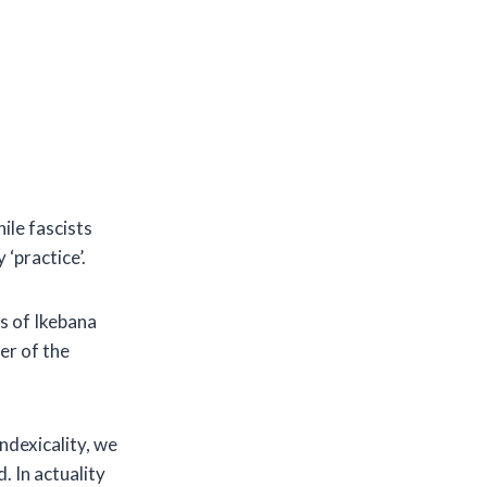
ile fascists
 ‘practice’.
es of Ikebana
er of the
ndexicality, we
. In actuality