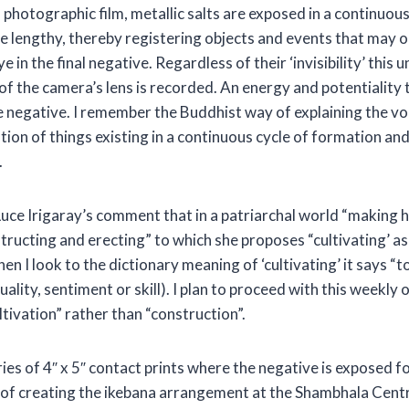
on photographic film, metallic salts are exposed in a continuou
e lengthy, thereby registering objects and events that may 
ye in the final negative. Regardless of their ‘invisibility’ this 
t of the camera’s lens is recorded. An energy and potentiality
e negative. I remember the Buddhist way of explaining the void
tion of things existing in a continuous cycle of formation an
.
 Luce Irigaray’s comment that in a patriarchal world “making 
tructing and erecting” to which she proposes “cultivating’ as
en I look to the dictionary meaning of ‘cultivating’ it says “t
uality, sentiment or skill). I plan to proceed with this weekly
cultivation” rather than “construction”.
ies of 4″ x 5″ contact prints where the negative is exposed f
 of creating the ikebana arrangement at the Shambhala Centre