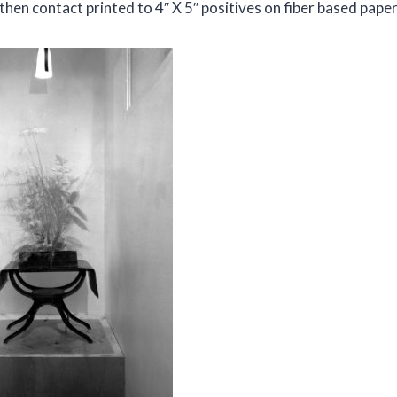
hen contact printed to 4″ X 5″ positives on fiber based paper