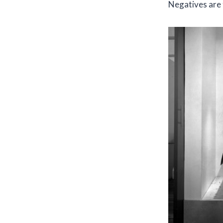
Negatives are t