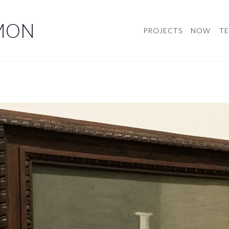
MON
PROJECTS
NOW
TE