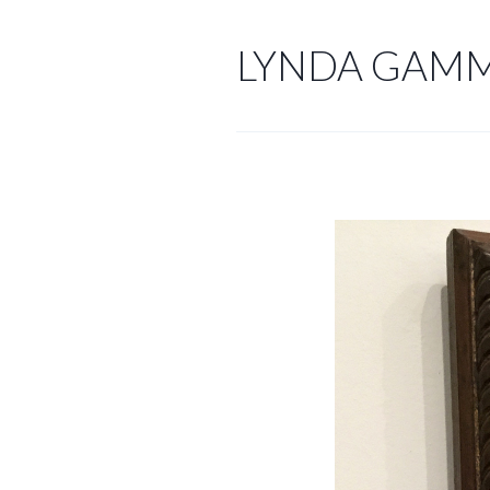
Skip
to
LYNDA GAM
content