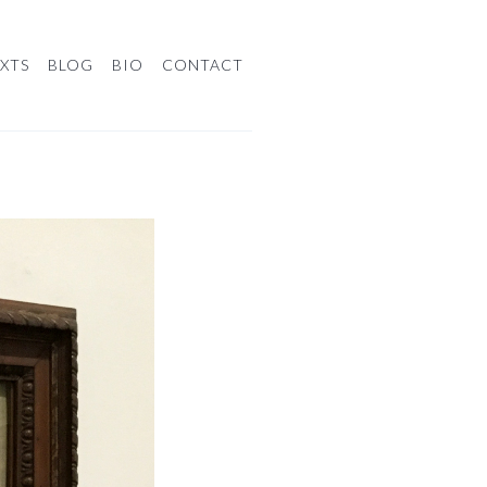
XTS
BLOG
BIO
CONTACT