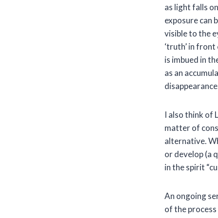
as light falls 
exposure can b
visible to the e
‘truth’ in fron
is imbued in th
as an accumula
disappearance
I also think of
matter of cons
alternative. Wh
or develop (a q
in the spirit “
An ongoing ser
of the process