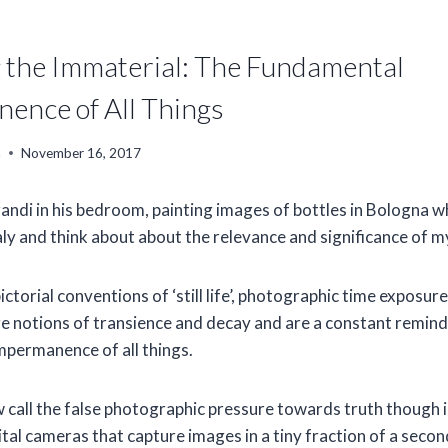
g the Immaterial: The Fundamental
ence of All Things
n
November 16, 2017
andi in his bedroom, painting images of bottles in Bologna wh
aly and think about about the relevance and significance of my
ctorial conventions of ‘still life’, photographic time exposur
re notions of transience and decay and are a constant remind
permanence of all things.
 call the false photographic pressure towards truth though i
gital cameras that capture images in a tiny fraction of a second