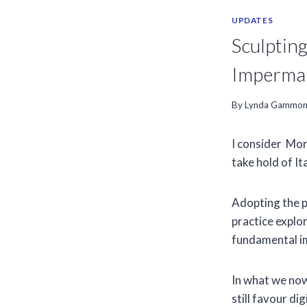
UPDATES
Sculptin
Imperman
By
Lynda Gammo
I consider Mor
take hold of It
Adopting the pi
practice explo
fundamental im
In what we now
still favour di